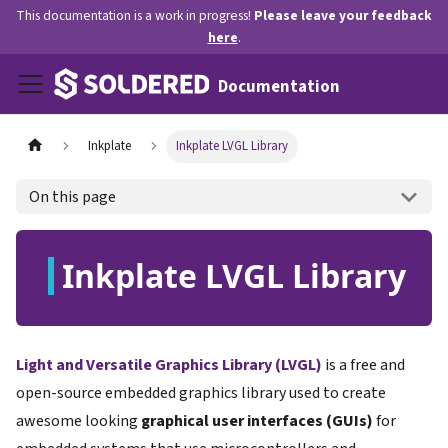
This documentation is a work in progress!
Please leave your feedback
here
.
Documentation
Inkplate
Inkplate LVGL Library
On this page
Inkplate LVGL Library
Light and Versatile Graphics Library (LVGL)
is a free and
open-source embedded graphics library used to create
awesome looking
graphical user interfaces (GUIs)
for