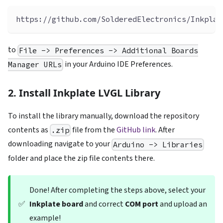
https://github.com/SolderedElectronics/Inkplat
to
File -> Preferences -> Additional Boards
in your Arduino IDE Preferences.
Manager URLs
2. Install Inkplate LVGL Library
To install the library manually, download the repository
contents as
file from the
GitHub link
. After
.zip
downloading navigate to your
Arduino -> Libraries
folder and place the zip file contents there.
Done! After completing the steps above, select your
✅
Inkplate board
and correct
COM port
and upload an
example!