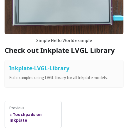
Simple Hello World example
Check out Inkplate LVGL Library
Inkplate-LVGL-Library
Full examples using LVGL library for all Inkplate models.
Previous
Touchpads on
Inkplate