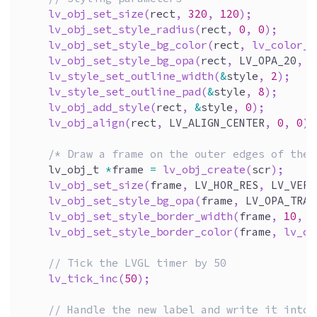
lv_obj_set_size
(
rect
,
320
,
120
)
;
lv_obj_set_style_radius
(
rect
,
0
,
0
)
;
lv_obj_set_style_bg_color
(
rect
,
lv_color_b
lv_obj_set_style_bg_opa
(
rect
,
 LV_OPA_20
,
0
lv_style_set_outline_width
(
&
style
,
2
)
;
lv_style_set_outline_pad
(
&
style
,
8
)
;
lv_obj_add_style
(
rect
,
&
style
,
0
)
;
lv_obj_align
(
rect
,
 LV_ALIGN_CENTER
,
0
,
0
)
;
/* Draw a frame on the outer edges of the 
    lv_obj_t 
*
frame 
=
lv_obj_create
(
scr
)
;
lv_obj_set_size
(
frame
,
 LV_HOR_RES
,
 LV_VER_
lv_obj_set_style_bg_opa
(
frame
,
 LV_OPA_TRAN
lv_obj_set_style_border_width
(
frame
,
10
,
0
lv_obj_set_style_border_color
(
frame
,
lv_co
// Tick the LVGL timer by 50 
lv_tick_inc
(
50
)
;
// Handle the new label and write it into 