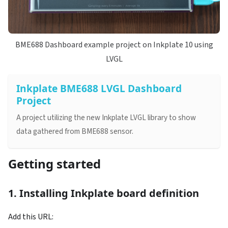
BME688 Dashboard example project on Inkplate 10 using
LVGL
Inkplate BME688 LVGL Dashboard
Project
A project utilizing the new Inkplate LVGL library to show
data gathered from BME688 sensor.
Getting started
1. Installing Inkplate board definition
Add this URL: