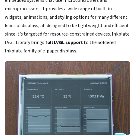
embedded systems that use microcontrollers and
microprocessors. It provides a wide range of built-in
widgets, animations, and styling options for many different
kinds of displays, all designed to be lightweight and efficient
since it's targeted for resource-constrained devices. Inkplate
LVGL Library brings
full LVGL support
to the Soldered
Inkplate family of e-paper displays.