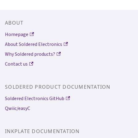
ABOUT
Homepage
About Soldered Electronics
Why Soldered products?
Contact us
SOLDERED PRODUCT DOCUMENTATION
Soldered Electronics GitHub
Qwiic/easyC
INKPLATE DOCUMENTATION