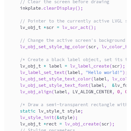
// Clear the screen before drawing 
    inkplate
.
clearDisplay
(
)
;
// Pointer to the currently active LVGL sc
    lv_obj_t 
*
scr 
=
lv_scr_act
(
)
;
// Change the active screen's background c
lv_obj_set_style_bg_color
(
scr
,
lv_color_he
/* Create a black label object, set its te
    lv_obj_t 
*
 label 
=
lv_label_create
(
scr
)
;
lv_label_set_text
(
label
,
"Hello world!"
)
;
lv_obj_set_style_text_color
(
label
,
lv_colo
lv_obj_set_style_text_font
(
label
,
&
lv_fon
lv_obj_align
(
label
,
 LV_ALIGN_CENTER
,
0
,
0
)
/* Draw a semi-transparent rectangle with 
static
 lv_style_t style
;
lv_style_init
(
&
style
)
;
    lv_obj_t 
*
rect 
=
lv_obj_create
(
scr
)
;
// Styling parameters