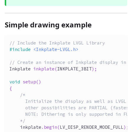
Simple drawing example
// Include the Inkplate LVGL Library
#
include
<Inkplate-LVGL.h>
// Create an instance of Inkplate display in 3
Inkplate 
inkplate
(
INKPLATE_3BIT
)
;
void
setup
(
)
{
/*  
      Initialize the display as well as LVGL i
      other possibilities are PARTIAL (fastest
      NOTE: Dithering is only supported in FUL
    */
    inkplate
.
begin
(
LV_DISP_RENDER_MODE_FULL
)
;