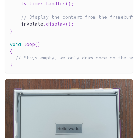
lv_timer_handler
(
)
;
// Display the content from the framebuffe
    inkplate
.
display
(
)
;
}
void
loop
(
)
{
// Stays empty, we only draw once on the scr
}