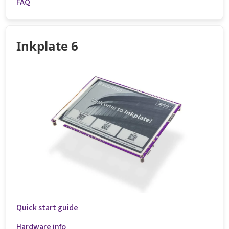
FAQ
Inkplate 6
Quick start guide
Hardware info