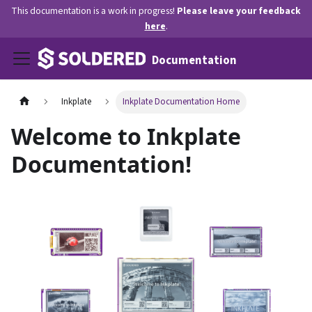
This documentation is a work in progress!
Please leave your feedback
here
.
Documentation
Inkplate
Inkplate Documentation Home
Welcome to Inkplate
Documentation!