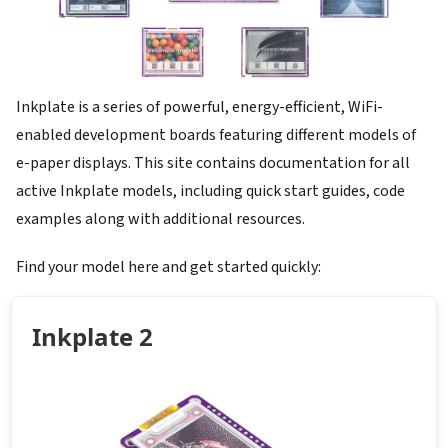
Inkplate is a series of powerful, energy-efficient, WiFi-
enabled development boards featuring different models of
e-paper displays. This site contains documentation for all
active Inkplate models, including quick start guides, code
examples along with additional resources.
Find your model here and get started quickly:
Inkplate 2