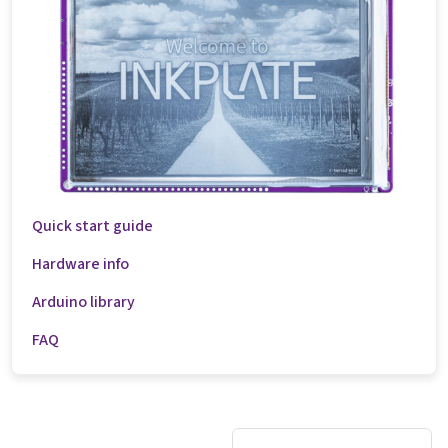
Quick start guide
Hardware info
Arduino library
FAQ