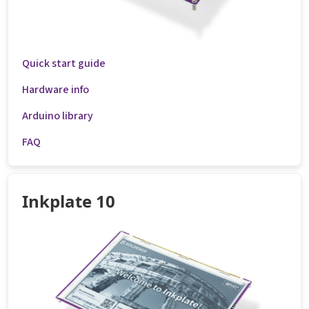
Quick start guide
Hardware info
Arduino library
FAQ
Inkplate 10