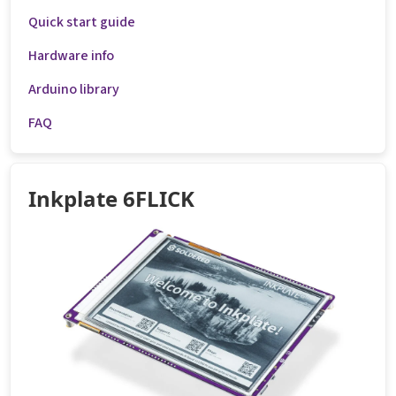
Quick start guide
Hardware info
Arduino library
FAQ
Inkplate 6FLICK