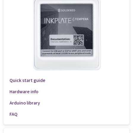
Quick start guide
Hardware info
Arduino library
FAQ