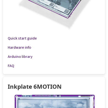
Quick start guide
Hardware info
Arduino library
FAQ
Inkplate 6MOTION