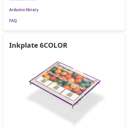
Arduino library
FAQ
Inkplate 6COLOR