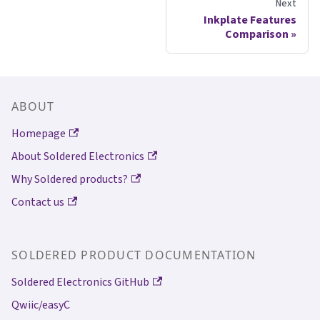
Next
Inkplate Features
Comparison
ABOUT
Homepage
About Soldered Electronics
Why Soldered products?
Contact us
SOLDERED PRODUCT DOCUMENTATION
Soldered Electronics GitHub
Qwiic/easyC