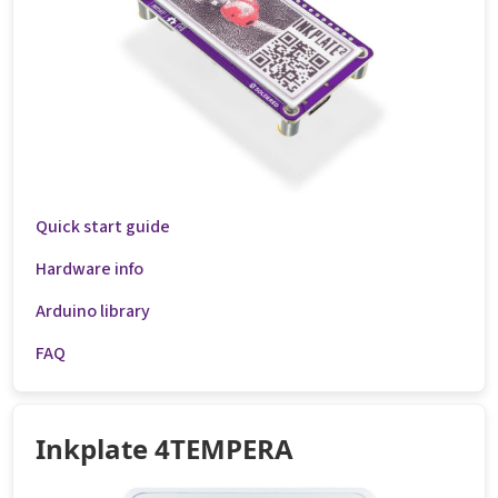
Quick start guide
Hardware info
Arduino library
FAQ
Inkplate 4TEMPERA