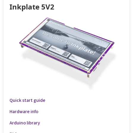
Inkplate 5V2
Quick start guide
Hardware info
Arduino library