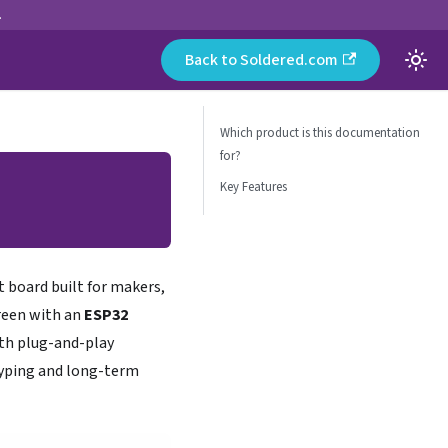
.
Back to Soldered.com
Which product is this documentation
for?
Key Features
board built for makers,
creen with an
ESP32
ith plug-and-play
otyping and long-term