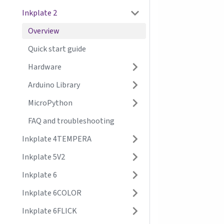
Inkplate 2
Overview
Quick start guide
Hardware
Arduino Library
MicroPython
FAQ and troubleshooting
Inkplate 4TEMPERA
Inkplate 5V2
Inkplate 6
Inkplate 6COLOR
Inkplate 6FLICK