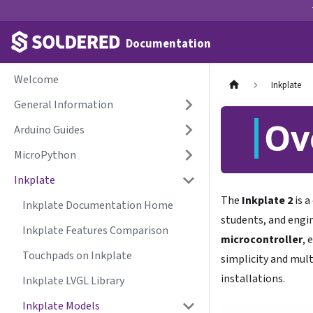
Documentation
Welcome
Inkplate
General Information
Ov
Arduino Guides
MicroPython
Inkplate
The
Inkplate 2
is a
Inkplate Documentation Home
students, and engin
Inkplate Features Comparison
microcontroller
, 
Touchpads on Inkplate
simplicity and mult
installations.
Inkplate LVGL Library
Inkplate Models