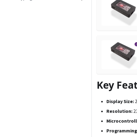
Key Fea
Display Size:
2
Resolution:
21
Microcontroll
Programming 