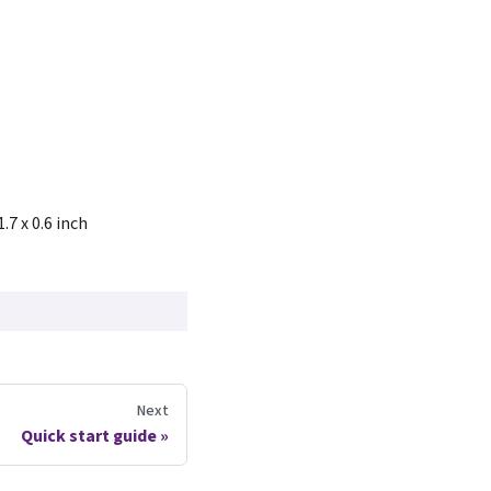
1.7 x 0.6 inch
Next
Quick start guide