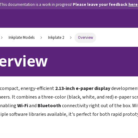
This documentation is a work in progress!
Please leave your feedback
here
Inkplate Models
Inkplate 2
Overview
erview
 compact, energy-efficient
2.13-inch e-paper display
development 
eers. It combines a three-color (black, white, and red) e-paper s
enabling
Wi-Fi
and
Bluetooth
connectivity right out of the box. W
iple software libraries available, it's perfect for both rapid prot