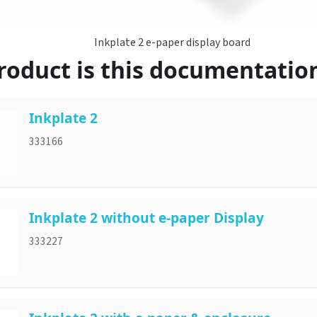
Inkplate 2 e-paper display board
oduct is this documentation
Inkplate 2
333166
Inkplate 2 without e-paper Display
333227