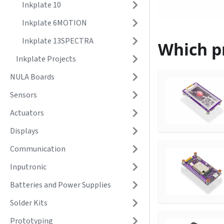
Inkplate 10
Inkplate 6MOTION
Inkplate 13SPECTRA
Which pr
Inkplate Projects
NULA Boards
Sensors
Actuators
Displays
Communication
Inputronic
Batteries and Power Supplies
Solder Kits
Prototyping