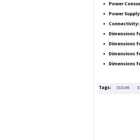
Power Consu
Power Supply
Connectivity:
Dimensions fo
Dimensions fo
Dimensions fo
Dimensions fo
Tags:
333166
3