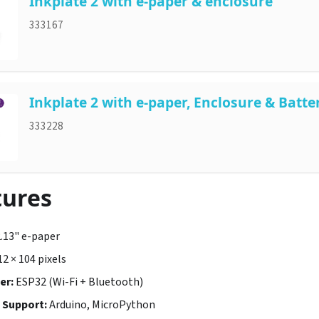
Inkplate 2 with e-paper & enclosure
333167
Inkplate 2 with e-paper, Enclosure & Batte
333228
tures
.13" e-paper
2 × 104 pixels
er:
ESP32 (Wi-Fi + Bluetooth)
Support:
Arduino, MicroPython