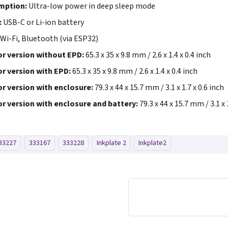
mption:
Ultra-low power in deep sleep mode
:
USB-C or Li-ion battery
Wi-Fi, Bluetooth (via ESP32)
r version without EPD:
65.3 x 35 x 9.8 mm / 2.6 x 1.4 x 0.4 inch
r version with EPD:
65.3 x 35 x 9.8 mm / 2.6 x 1.4 x 0.4 inch
r version with enclosure:
79.3 x 44 x 15.7 mm / 3.1 x 1.7 x 0.6 inch
r version with enclosure and battery:
79.3 x 44 x 15.7 mm / 3.1 x 
33227
333167
333228
Inkplate 2
Inkplate2