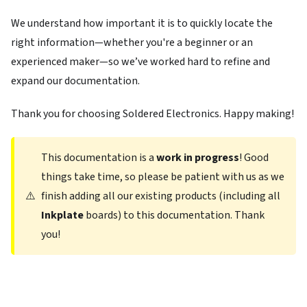
We understand how important it is to quickly locate the
right information—whether you're a beginner or an
experienced maker—so we’ve worked hard to refine and
expand our documentation.
Thank you for choosing Soldered Electronics. Happy making!
This documentation is a
work in progress
! Good
things take time, so please be patient with us as we
⚠️
finish adding all our existing products (including all
Inkplate
boards) to this documentation. Thank
you!