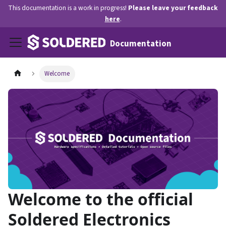
This documentation is a work in progress!
Please leave your feedback
here
.
Documentation
Welcome
Welcome to the official
Soldered Electronics