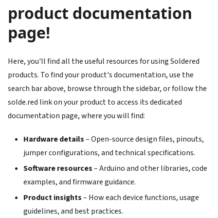
product documentation
page!
Here, you'll find all the useful resources for using Soldered
products. To find your product's documentation, use the
search bar above, browse through the sidebar, or follow the
solde.red link on your product to access its dedicated
documentation page, where you will find:
Hardware details
– Open-source design files, pinouts,
jumper configurations, and technical specifications.
Software resources
– Arduino and other libraries, code
examples, and firmware guidance.
Product insights
– How each device functions, usage
guidelines, and best practices.