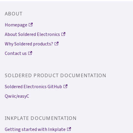
ABOUT
Homepage
About Soldered Electronics
Why Soldered products?
Contact us
SOLDERED PRODUCT DOCUMENTATION
Soldered Electronics GitHub
Qwiic/easyC
INKPLATE DOCUMENTATION
Getting started with Inkplate