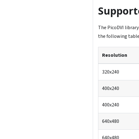
Support
The PicoDVI library
the following table
Resolution
320x240
400x240
400x240
640x480
640x480