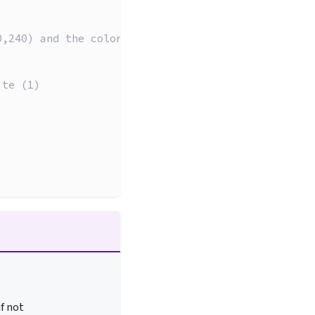
0,240) and the color white (1)
ite (1)
if not