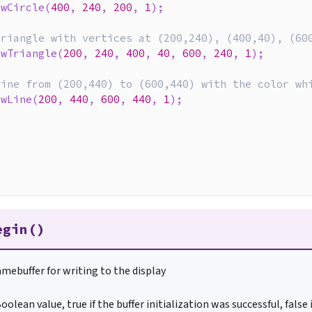
awCircle
(
400
,
240
,
200
,
1
)
;
triangle with vertices at (200,240), (400,40), (60
awTriangle
(
200
,
240
,
400
,
40
,
600
,
240
,
1
)
;
line from (200,440) to (600,440) with the color wh
awLine
(
200
,
440
,
600
,
440
,
1
)
;
{
egin()
ramebuffer for writing to the display
oolean value, true if the buffer initialization was successful, false 