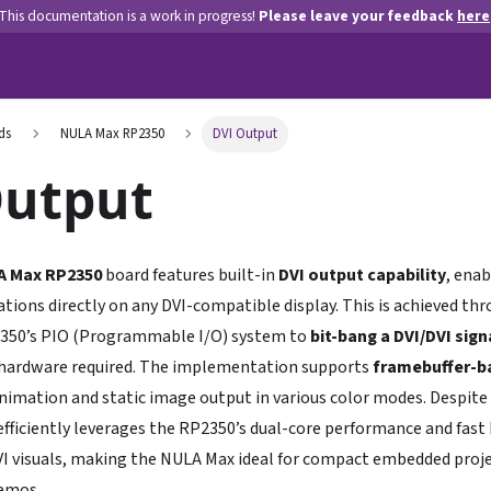
This documentation is a work in progress!
Please leave your feedback
here
ds
NULA Max RP2350
DVI Output
Output
A Max RP2350
board features built-in
DVI output capability
, enab
tions directly on any DVI-compatible display. This is achieved th
2350’s PIO (Programmable I/O) system to
bit-bang a DVI/DVI sign
 hardware required. The implementation supports
framebuffer-b
imation and static image output in various color modes. Despite 
fficiently leverages the RP2350’s dual-core performance and fast I
DVI visuals, making the NULA Max ideal for compact embedded projec
demos.