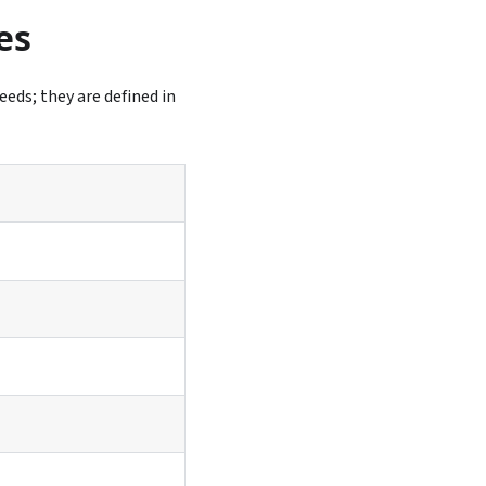
es
eeds; they are defined in