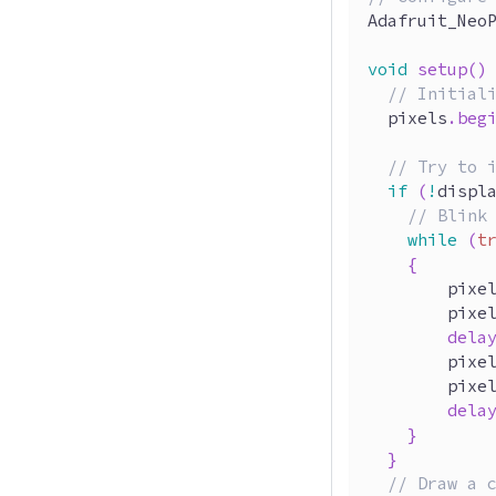
Adafruit_Neo
void
setup
(
)
// Initial
  pixels
.
beg
// Try to 
if
(
!
displ
// Blink
while
(
t
{
        pixe
        pixe
dela
        pixe
        pixe
dela
}
}
// Draw a 