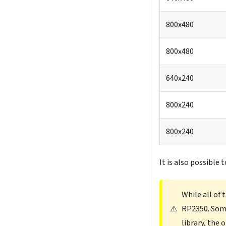
800x480
800x480
640x240
800x240
800x240
It is also possible 
While all of
⚠️
RP2350. Some
library, the 