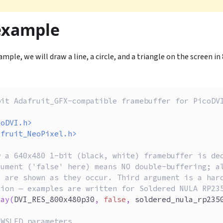
example
mple, we will draw a line, a circle, and a triangle on the screen i
bit Adafruit_GFX-compatible framebuffer for PicoDV
coDVI.h>
afruit_NeoPixel.h>
w a 640x480 1-bit (black, white) framebuffer is de
gument ('false' here) means NO double-buffering; a
s are shown as they occur. Third argument is a har
tion — examples are written for Soldered NULA RP23
lay
(
DVI_RES_800x480p30
,
false
,
 soldered_nula_rp235
 WSLED parameters