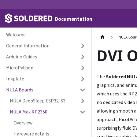
Documentation
Welcome
NULA Boar
General Information
DVI 
Arduino Guides
MicroPython
The
Soldered NUL
Inkplate
graphics, and anima
NULA Boards
which uses the RP
NULA DeepSleep ESP32-S3
no dedicated video
allowing smooth an
NULA Max RP2350
approach, PicoDVI e
Overview
surprisingly fluid 
Hardware details
creative graphics 