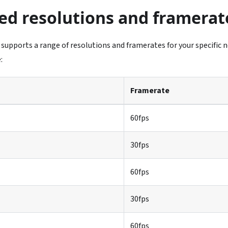
ed resolutions and framerat
 supports a range of resolutions and framerates for your specific n
:
Framerate
60fps
30fps
60fps
30fps
60fps