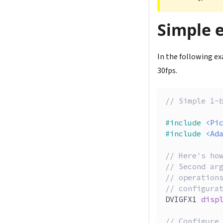
Simple 
In the following exa
30fps.
// Simple 1-
#
include
<Pi
#
include
<Ad
// Here's ho
// Second ar
// operation
// configura
DVIGFX1 
disp
// Configure