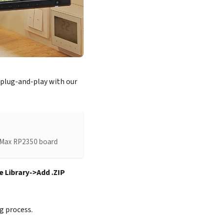
 plug-and-play with our
LA Max RP2350 board
 Library->Add .ZIP
g process.