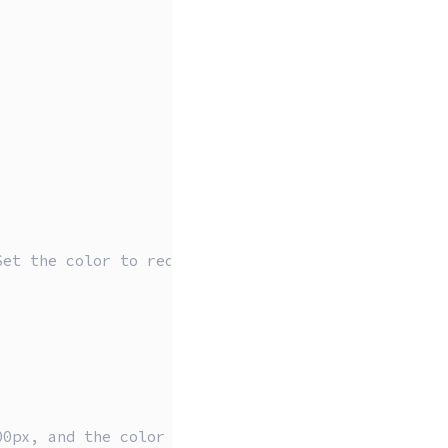
Set the color to red
00px, and the color white (1)