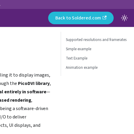
.
Back to Soldered.com
Supported resolutions and framerates
Simple example
Text Example
Animation example
ling it to display images,
rough the
PicoDVI library
,
al entirely in software
—
ased rendering
,
being a software-driven
/O to deliver
ts, UI displays, and