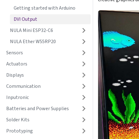
Getting started with Arduino
DVI Output
NULA Mini ESP32-C6
NULA Ether W55RP20
Sensors
Actuators
Displays
Communication
Inputronic
Batteries and Power Supplies
Solder Kits
Prototyping