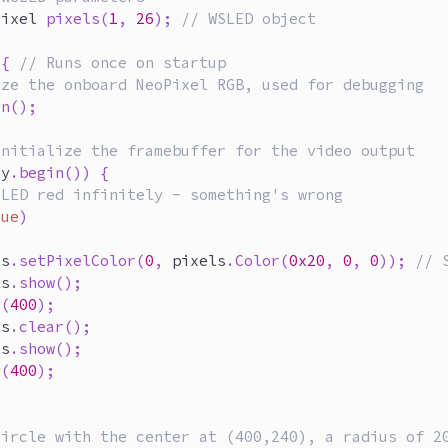
Pixel 
pixels
(
1
,
26
)
;
// WSLED object
{
// Runs once on startup
ize the onboard NeoPixel RGB, used for debugging
in
(
)
;
initialize the framebuffer for the video output
ay
.
begin
(
)
)
{
 LED red infinitely - something's wrong
rue
)
ls
.
setPixelColor
(
0
,
 pixels
.
Color
(
0x20
,
0
,
0
)
)
;
// 
ls
.
show
(
)
;
y
(
400
)
;
ls
.
clear
(
)
;
ls
.
show
(
)
;
y
(
400
)
;
circle with the center at (400,240), a radius of 2