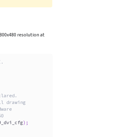
n 800x480 resolution at
I.
clared.
ll drawing
dware
50
0_dvi_cfg
)
;