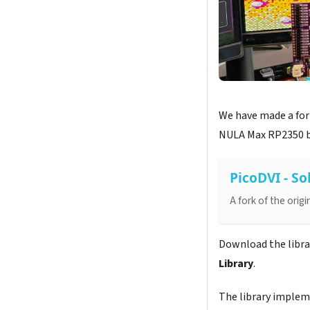
We have made a fork
NULA Max RP2350 bo
PicoDVI - So
A fork of the orig
Download the library
Library
.
The library imple