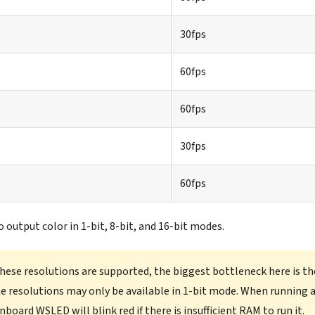
30fps
60fps
60fps
30fps
60fps
to output color in 1-bit, 8-bit, and 16-bit modes.
 these resolutions are supported, the biggest bottleneck here is th
 resolutions may only be available in 1-bit mode. When running 
onboard WSLED will blink red if there is insufficient RAM to run it.