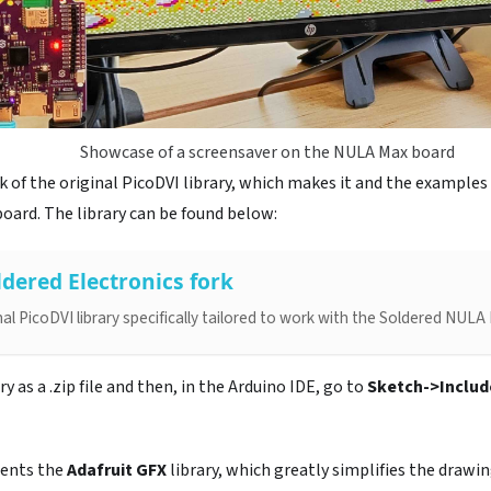
Showcase of a screensaver on the NULA Max board
 of the original PicoDVI library, which makes it and the examples
ard. The library can be found below:
ldered Electronics fork
inal PicoDVI library specifically tailored to work with the Soldered NU
 as a .zip file and then, in the Arduino IDE, go to
Sketch->Include
ments the
Adafruit GFX
library, which greatly simplifies the drawin