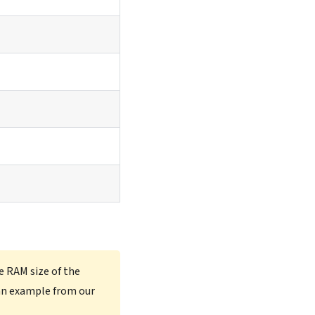
e RAM size of the
an example from our