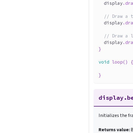
  display
.
dr
// Draw a 
  display
.
dr
// Draw a 
  display
.
dr
}
void
loop
(
)
}
display.b
Initializes the f
Returns value:
B