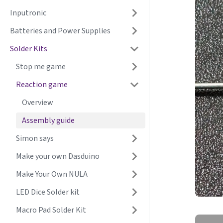
Inputronic
Batteries and Power Supplies
Solder Kits
Stop me game
Reaction game
Overview
Assembly guide
Simon says
Make your own Dasduino
Make Your Own NULA
LED Dice Solder kit
Macro Pad Solder Kit