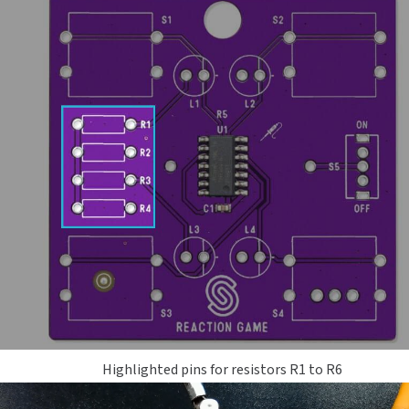
Highlighted pins for resistors R1 to R6