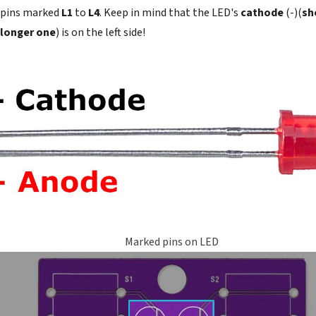
 pins marked
L1
to
L4
. Keep in mind that the LED's
cathode
(-)(
sh
longer one
) is on the left side!
Marked pins on LED