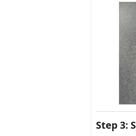
Step 3: 