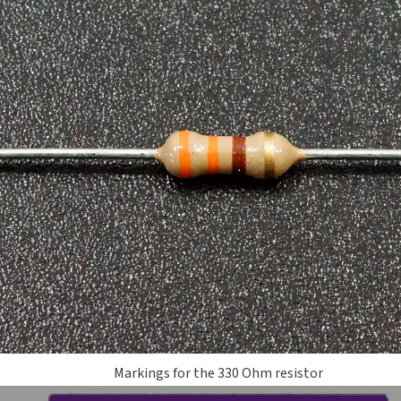
Markings for the 330 Ohm resistor