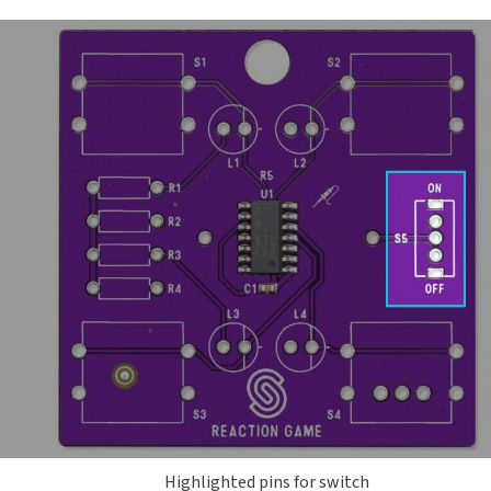
Highlighted pins for switch