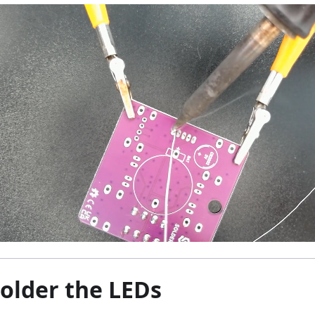
Solder the LEDs