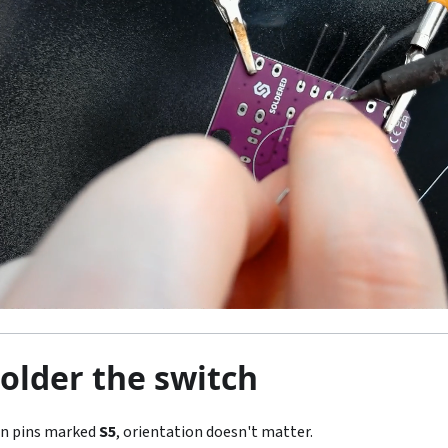
Solder the switch
on pins marked
S5
, orientation doesn't matter.