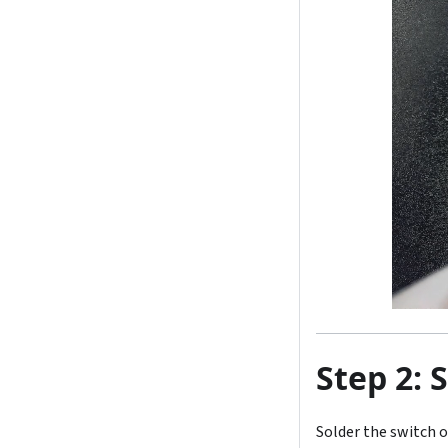
Step 2: 
Solder the switch 