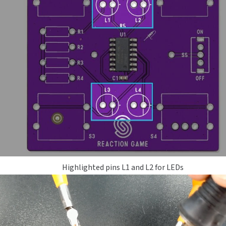
Highlighted pins L1 and L2 for LEDs