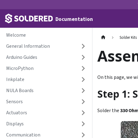
Documentation
Welcome
Solder Kits
General Information
Asse
Arduino Guides
MicroPython
On this page, we wi
Inkplate
NULA Boards
Step 1: 
Sensors
Solder the
330 Oh
Actuators
Displays
Communication