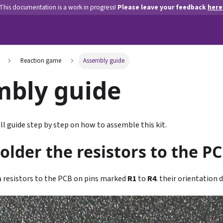
This documentation is a work in progress!
Please leave your feedback
here
Reaction game
Assembly guide
mbly guide
ll guide step by step on how to assemble this kit.
Solder the resistors to the PC
m
resistors to the PCB on pins marked
R1
to
R4
. their orientation 