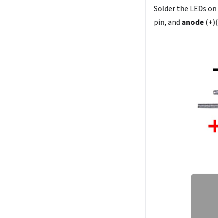
Solder the LEDs on
pin, and
anode
(+)(