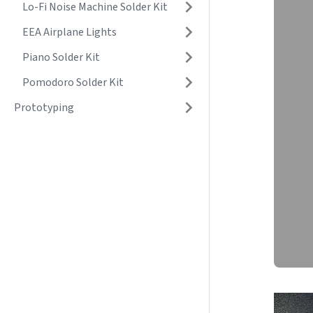
Lo-Fi Noise Machine Solder Kit
EEA Airplane Lights
Piano Solder Kit
Pomodoro Solder Kit
Prototyping