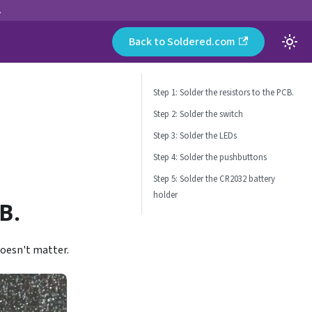
.
Back to Soldered.com
Step 1: Solder the resistors to the PCB.
Step 2: Solder the switch
Step 3: Solder the LEDs
Step 4: Solder the pushbuttons
Step 5: Solder the CR2032 battery
holder
B.
doesn't matter.