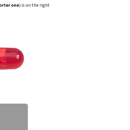
orter one
) is on the right