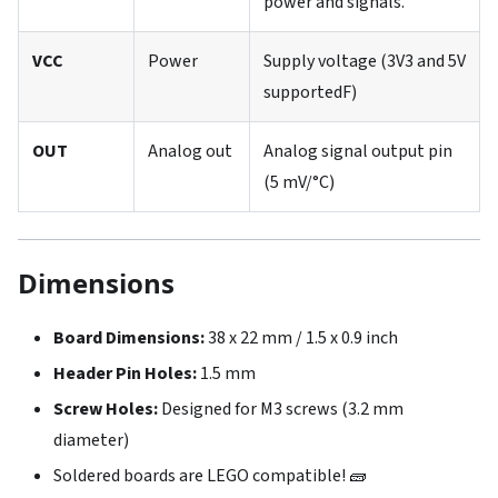
power and signals.
VCC
Power
Supply voltage (3V3 and 5V
supportedF)
OUT
Analog out
Analog signal output pin
(5 mV/°C)
Dimensions
Board Dimensions:
38 x 22 mm / 1.5 x 0.9 inch
Header Pin Holes:
1.5 mm
Screw Holes:
Designed for M3 screws (3.2 mm
diameter)
Soldered boards are LEGO compatible! 🧱