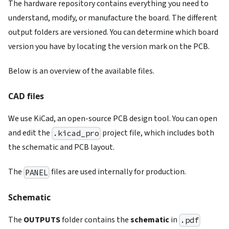
The hardware repository contains everything you need to
understand, modify, or manufacture the board. The different
output folders are versioned. You can determine which board
version you have by locating the version mark on the PCB.
Below is an overview of the available files.
CAD files
We use KiCad, an open-source PCB design tool. You can open
and edit the
project file, which includes both
.kicad_pro
the schematic and PCB layout.
The
files are used internally for production.
PANEL
Schematic
The
OUTPUTS
folder contains the
schematic
in
.pdf