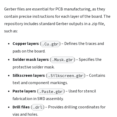
Gerber files are essential for PCB manufacturing, as they
contain precise instructions for each layer of the board. The
repository includes standard Gerber outputs in a .zip file,
such as:
Copper layers
(
) – Defines the traces and
.Cu.gbr
pads on the board.
Solder mask layers
(
) – Specifies the
.Mask.gbr
protective solder mask.
Silkscreen layers
(
) – Contains
.Silkscreen.gbr
text and component markings.
Paste layers
(
) – Used for stencil
.Paste.gbr
fabrication in SMD assembly.
Drill files
(
) – Provides drilling coordinates for
.drl
vias and holes.