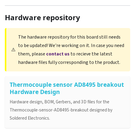
Hardware repository
The hardware repository for this board still needs
to be updated! We're working on it. In case you need
⚠️
them, please
contact us
to recieve the latest
hardware files fully corresponding to the product.
Thermocouple sensor AD8495 breakout
Hardware Design
Hardware design, BOM, Gerbers, and 3D files for the
Thermocouple-sensor-AD8495-breakout designed by
Soldered Electronics.