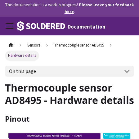
This documentation is a work in progress!
Please leave your feedback
here
.
Documentation
Sensors
Thermocouple sensor AD8495
Hardware details
On this page
Thermocouple sensor
AD8495 - Hardware details
Pinout