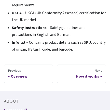
requirements.
UKCA
– UKCA (UK Conformity Assessed) certification for
the UK market.
Safety Instructions
– Safety guidelines and
precautions in English and German.
Info.txt
– Contains product details such as SKU, country
of origin, HS tariff code, and barcode.
Previous
Next
Overview
How it works
ABOUT