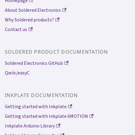
Homepage
About Soldered Electronics
Why Soldered products?
Contact us
SOLDERED PRODUCT DOCUMENTATION
Soldered Electronics GitHub
Qwiic/easyC
INKPLATE DOCUMENTATION
Getting started with Inkplate
Getting started with Inkplate 6MOTION
Inkplate Arduino Library