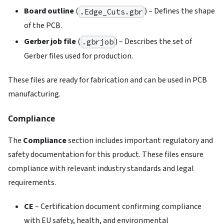
Board outline
(
) – Defines the shape
.Edge_Cuts.gbr
of the PCB.
Gerber job file
(
) – Describes the set of
.gbrjob
Gerber files used for production.
These files are ready for fabrication and can be used in PCB
manufacturing.
Compliance
The
Compliance
section includes important regulatory and
safety documentation for this product. These files ensure
compliance with relevant industry standards and legal
requirements.
CE
– Certification document confirming compliance
with EU safety, health, and environmental