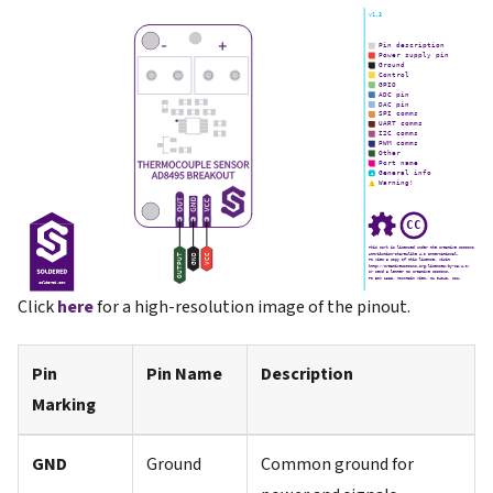
Click
here
for a high-resolution image of the pinout.
Pin
Pin Name
Description
Marking
GND
Ground
Common ground for