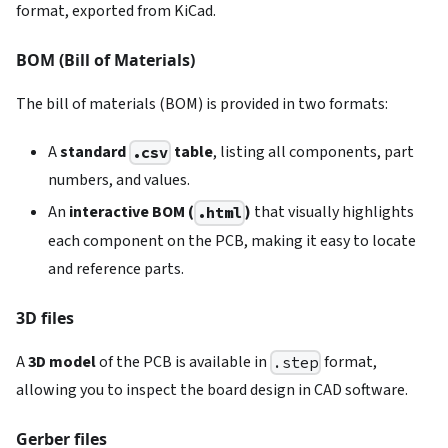
format, exported from KiCad.
BOM (Bill of Materials)
The bill of materials (BOM) is provided in two formats:
A
standard
table
, listing all components, part
.csv
numbers, and values.
An
interactive BOM (
)
that visually highlights
.html
each component on the PCB, making it easy to locate
and reference parts.
3D files
A
3D model
of the PCB is available in
format,
.step
allowing you to inspect the board design in CAD software.
Gerber files