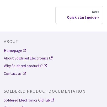
Next
Quick start guide
ABOUT
Homepage
About Soldered Electronics
Why Soldered products?
Contact us
SOLDERED PRODUCT DOCUMENTATION
Soldered Electronics GitHub