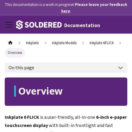
This documentation is a work in progress!
Please leave your feedback
here
.
Documentation
Inkplate
Inkplate Models
Inkplate 6FLICK
Overview
On this page
Overview
Inkplate 6 FLICK
is a user-friendly, all-in-one
6-inch e-paper
touchscreen display
with built-in frontlight and fast