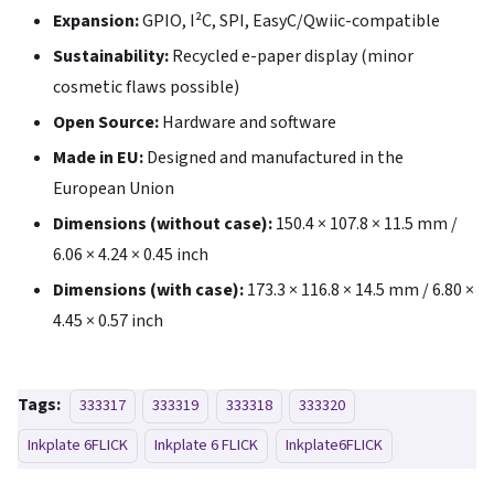
Expansion:
GPIO, I²C, SPI, EasyC/Qwiic-compatible
Sustainability:
Recycled e-paper display (minor
cosmetic flaws possible)
Open Source:
Hardware and software
Made in EU:
Designed and manufactured in the
European Union
Dimensions (without case):
150.4 × 107.8 × 11.5 mm /
6.06 × 4.24 × 0.45 inch
Dimensions (with case):
173.3 × 116.8 × 14.5 mm / 6.80 ×
4.45 × 0.57 inch
Tags:
333317
333319
333318
333320
Inkplate 6FLICK
Inkplate 6 FLICK
Inkplate6FLICK