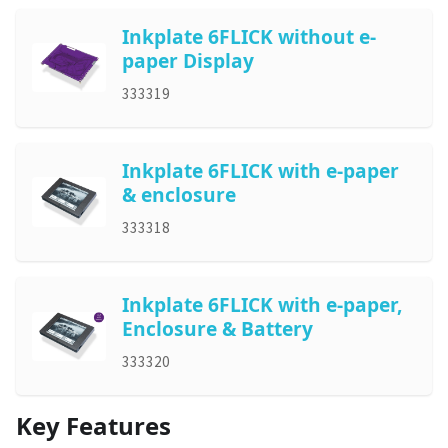
Inkplate 6FLICK without e-
paper Display
333319
Inkplate 6FLICK with e-paper
& enclosure
333318
Inkplate 6FLICK with e-paper,
Enclosure & Battery
333320
Key Features