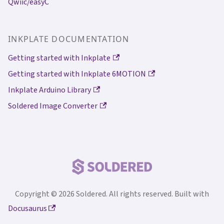
Qwiic/easyC
INKPLATE DOCUMENTATION
Getting started with Inkplate
Getting started with Inkplate 6MOTION
Inkplate Arduino Library
Soldered Image Converter
Copyright © 2026 Soldered. All rights reserved. Built with
Docusaurus