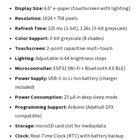
Display Size:
6.0" e-paper (touchscreen with lighting)
Resolution:
1024 × 758 pixels
Refresh Time:
225 ms (1-bit), 1.26s (3-bit greyscale)
Color Support:
3-bit greyscale (8 shades)
Touchscreen:
2-point capacitive multi-touch
Lighting:
Adjustable in 64 brightness steps
Microcontroller:
ESP32 (Wi-Fi + Bluetooth 4.0 BLE)
Power Supply:
USB-C or Li-Ion battery (charger
included)
Power Consumption:
23 µA in deep sleep mode
Programming Support:
Arduino (Adafruit GFX
compatible)
Storage:
microSD card slot for media/data
Clock:
Real-Time Clock (RTC) with battery backup