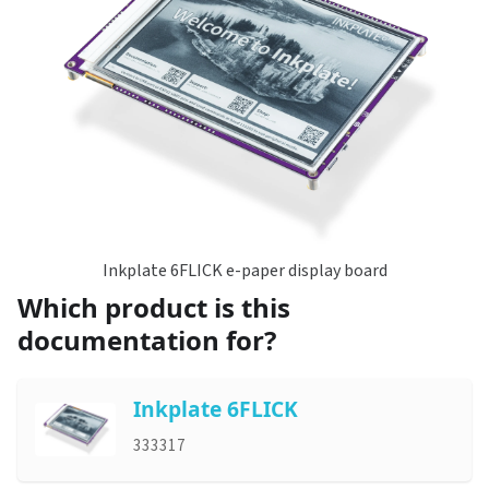
Inkplate 6FLICK e-paper display board
Which product is this
documentation for?
Inkplate 6FLICK
333317