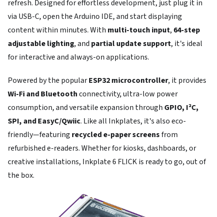
refresh. Designed for effortless development, just plug it in
via USB-C, open the Arduino IDE, and start displaying
content within minutes. With
multi-touch input
,
64-step
adjustable lighting
, and
partial update support
, it's ideal
for interactive and always-on applications.
Powered by the popular
ESP32 microcontroller
, it provides
Wi-Fi and Bluetooth
connectivity, ultra-low power
consumption, and versatile expansion through
GPIO, I²C,
SPI, and EasyC/Qwiic
. Like all Inkplates, it's also eco-
friendly—featuring
recycled e-paper screens
from
refurbished e-readers. Whether for kiosks, dashboards, or
creative installations, Inkplate 6 FLICK is ready to go, out of
the box.