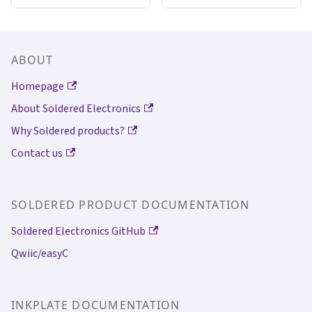
ABOUT
Homepage
About Soldered Electronics
Why Soldered products?
Contact us
SOLDERED PRODUCT DOCUMENTATION
Soldered Electronics GitHub
Qwiic/easyC
INKPLATE DOCUMENTATION