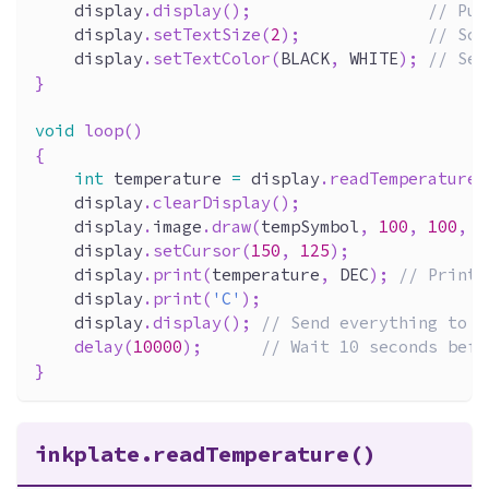
    display
.
display
(
)
;
// Put
    display
.
setTextSize
(
2
)
;
// Sca
    display
.
setTextColor
(
BLACK
,
 WHITE
)
;
// Set
}
void
loop
(
)
{
int
 temperature 
=
 display
.
readTemperature
(
    display
.
clearDisplay
(
)
;
    display
.
image
.
draw
(
tempSymbol
,
100
,
100
,
3
    display
.
setCursor
(
150
,
125
)
;
    display
.
print
(
temperature
,
 DEC
)
;
// Print 
    display
.
print
(
'C'
)
;
    display
.
display
(
)
;
// Send everything to d
delay
(
10000
)
;
// Wait 10 seconds befo
}
inkplate.readTemperature()