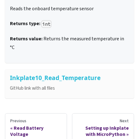
Reads the onboard temperature sensor
Returns type:
int
Returns value:
Returns the measured temperature in
°C
Inkplate10_Read_Temperature
GitHub link with all files
Previous
Next
Read Battery
Setting up Inkplate
Voltage
with MicroPython