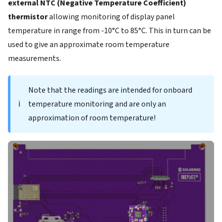
external NTC (Negative Temperature Coefficient)
thermistor
allowing monitoring of display panel
temperature in range from -10°C to 85°C. This in turn can be
used to give an approximate room temperature
measurements.
Note that the readings are intended for onboard
ℹ️
temperature monitoring and are only an
approximation of room temperature!