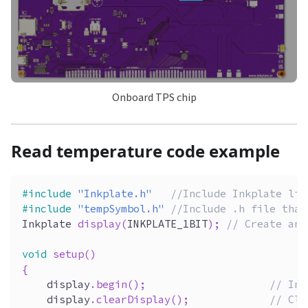
Onboard TPS chip
Read temperature code example
#
include
"Inkplate.h"
//Include Inkplate lib
#
include
"tempSymbol.h"
//Include .h file that
Inkplate 
display
(
INKPLATE_1BIT
)
;
// Create an 
void
setup
(
)
{
    display
.
begin
(
)
;
// Ini
    display
.
clearDisplay
(
)
;
// Cle