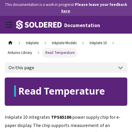
This documentation is a work in progress!
Please leave your feedback
here
.
Documentation
Inkplate
Inkplate Models
Inkplate 10
Arduino Library
Read Temperature
On this page
Read Temperature
Inkplate 10 integrates
TPS65186
power supply chip for e-
paper display. The chip supports measurement of an