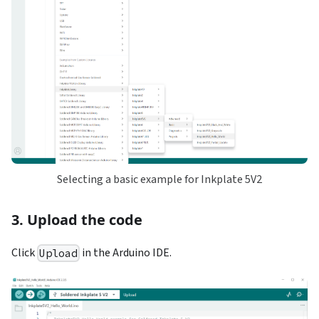
Selecting a basic example for Inkplate 5V2
3. Upload the code
Click
in the Arduino IDE.
Upload