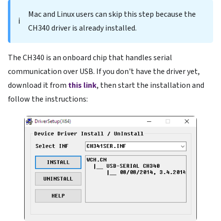
Mac and Linux users can skip this step because the
ℹ️
CH340 driver is already installed.
The CH340 is an onboard chip that handles serial
communication over USB. If you don't have the driver yet,
download it from
this link
, then start the installation and
follow the instructions: