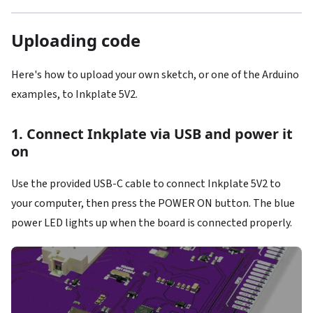
Uploading code
Here's how to upload your own sketch, or one of the Arduino
examples, to Inkplate 5V2.
1. Connect Inkplate via USB and power it
on
Use the provided USB-C cable to connect Inkplate 5V2 to
your computer, then press the POWER ON button. The blue
power LED lights up when the board is connected properly.