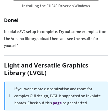
Installing the CH340 Driver on Windows
Done!
Inkplate 5V2 setup is complete. Try out some examples from
the Arduino library, upload them and see the results for
yourself.
Light and Versatile Graphics
Library (LVGL)
If you want more customization and room for
ℹ️
complex GUI design, LVGL is supported on Inkplate
boards. Check out this
page
to get started.