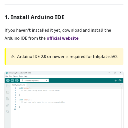
1. Install Arduino IDE
If you haven't installed it yet, download and install the
Arduino IDE from the
official website
.
⚠️
Arduino IDE 2.0 or newer is required for Inkplate 5V2.