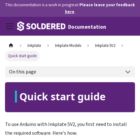
This documentation is a work in progress!
Please leave your feedback
here
.
Documentation
Inkplate
Inkplate Models
Inkplate 5V2
Quick start guide
On this page
Quick start guide
To use Arduino with Inkplate 5V2, you first need to install
the required software. Here's how.