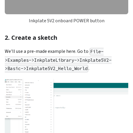
Inkplate 5V2 onboard POWER button
2. Create a sketch
We'll use a pre-made example here. Go to
File-
>Examples->InkplateLibrary->Inkplate5V2-
.
>Basic->Inkplate5V2_Hello_World