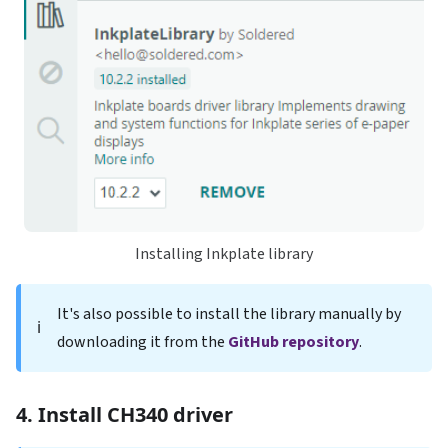
Installing Inkplate library
It's also possible to install the library manually by
ℹ️
downloading it from the
GitHub repository
.
4. Install CH340 driver