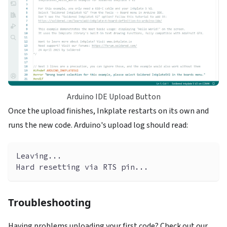
Arduino IDE Upload Button
Once the upload finishes, Inkplate restarts on its own and
runs the new code. Arduino's upload log should read:
Leaving...
Hard resetting via RTS pin...
Troubleshooting
Having problems uploading your first code? Check out our