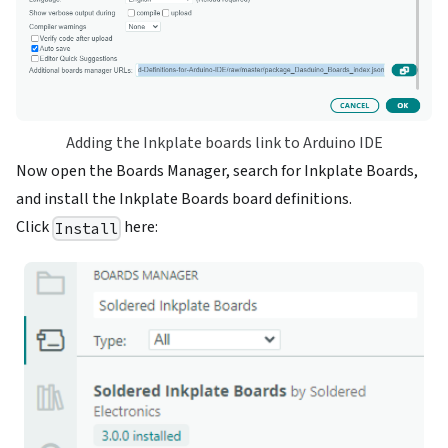
Adding the Inkplate boards link to Arduino IDE
Now open the Boards Manager, search for Inkplate Boards,
and install the Inkplate Boards board definitions.
Click
here:
Install