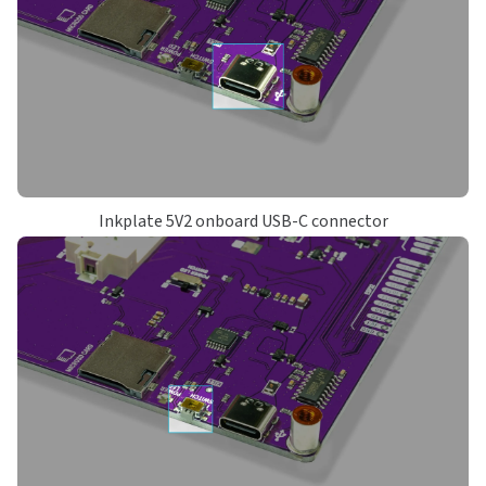
Inkplate 5V2 onboard USB-C connector