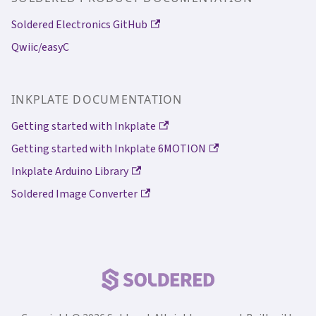
Soldered Electronics GitHub
Qwiic/easyC
INKPLATE DOCUMENTATION
Getting started with Inkplate
Getting started with Inkplate 6MOTION
Inkplate Arduino Library
Soldered Image Converter