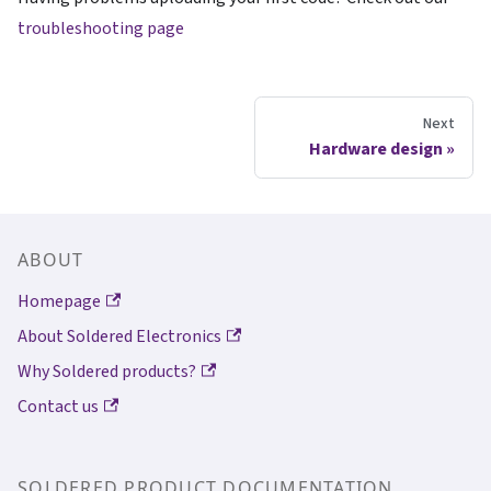
troubleshooting page
Next
Hardware design
ABOUT
Homepage
About Soldered Electronics
Why Soldered products?
Contact us
SOLDERED PRODUCT DOCUMENTATION