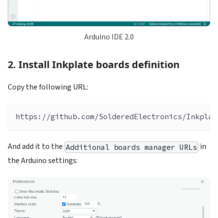
Arduino IDE 2.0
2. Install Inkplate boards definition
Copy the following URL:
https://github.com/SolderedElectronics/Inkplat
And add it to the
in
Additional boards manager URLs
the Arduino settings: