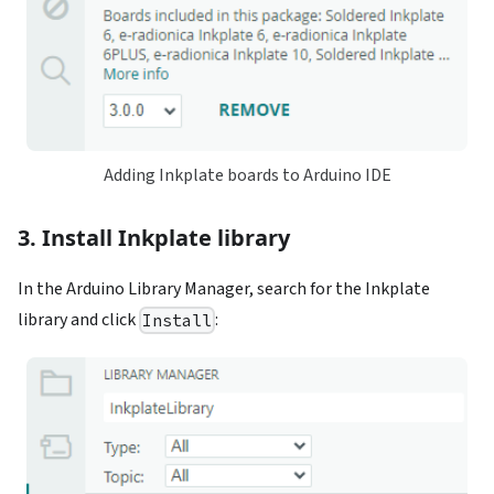
Adding Inkplate boards to Arduino IDE
3. Install Inkplate library
In the Arduino Library Manager, search for the Inkplate
library and click
:
Install