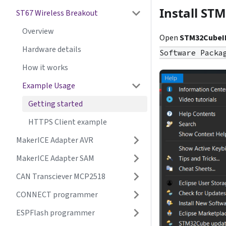
Install S
ST67 Wireless Breakout
Overview
Open
STM32CubeI
Hardware details
Software Packa
How it works
Example Usage
Getting started
HTTPS Client example
MakerICE Adapter AVR
MakerICE Adapter SAM
CAN Transciever MCP2518
CONNECT programmer
ESPFlash programmer