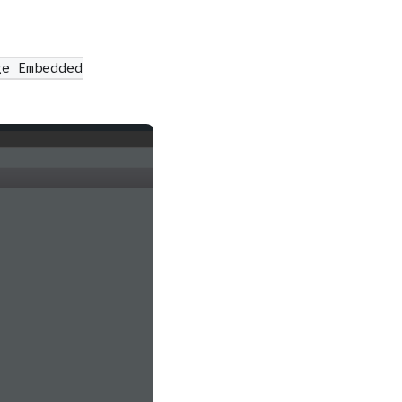
ge Embedded