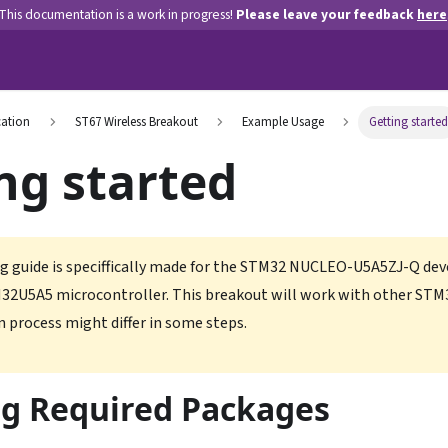
This documentation is a work in progress!
Please leave your feedback
here
ation
ST67 Wireless Breakout
Example Usage
Getting started
ng started
g guide is speciffically made for the STM32 NUCLEO-U5A5ZJ-Q de
32U5A5 microcontroller. This breakout will work with other STM
n process might differ in some steps.
ng Required Packages