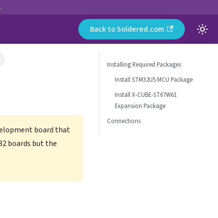
.
Back to Soldered.com
Installing Required Packages
Install STM32U5 MCU Package
Install X-CUBE-ST67W61
Expansion Package
Connections
velopment board that
32 boards but the