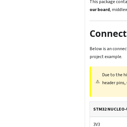
This package conta
our board
, middlew
Connect
Below is an connec
project example.
Due to the h
⚠️
header pins, 
STM32 NUCLEO-
3V3