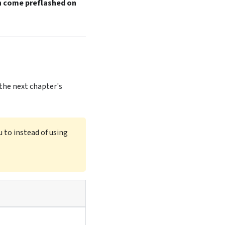
 come preflashed on
 the next chapter's
 to instead of using