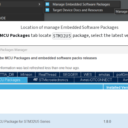
Location of manage Embedded Software Packages
MCU Packages
tab locate
package, select the latest ve
STM32U5