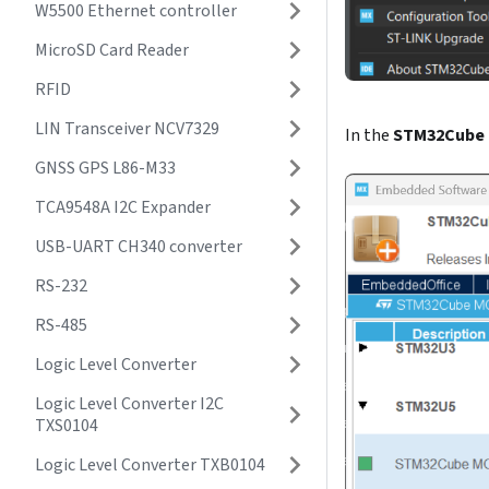
W5500 Ethernet controller
MicroSD Card Reader
RFID
LIN Transceiver NCV7329
In the
STM32Cube 
GNSS GPS L86-M33
TCA9548A I2C Expander
USB-UART CH340 converter
RS-232
RS-485
Logic Level Converter
Logic Level Converter I2C
TXS0104
Logic Level Converter TXB0104