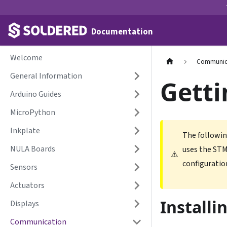
Documentation
Welcome
Communic
General Information
Getti
Arduino Guides
MicroPython
Inkplate
The followin
NULA Boards
uses the STM
⚠️
configuratio
Sensors
Actuators
Installi
Displays
Communication