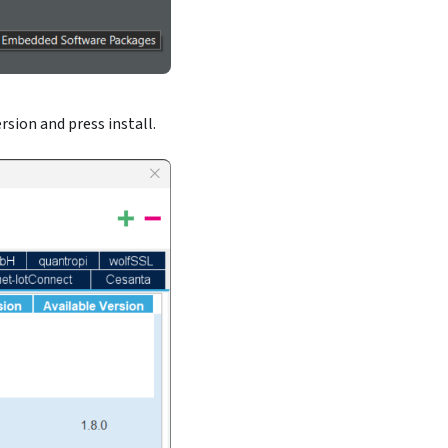
rsion and press install.