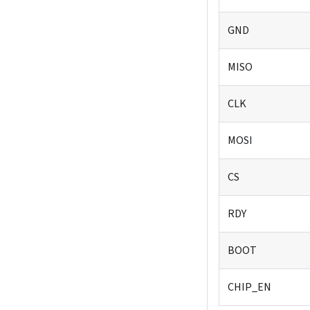
GND
MISO
CLK
MOSI
CS
RDY
BOOT
CHIP_EN