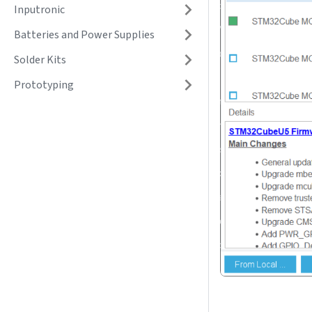
Inputronic
Batteries and Power Supplies
Solder Kits
Prototyping