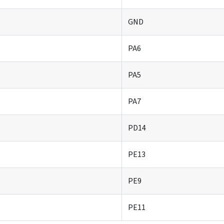
GND
PA6
PA5
PA7
PD14
PE13
PE9
PE11