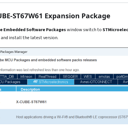
CUBE-ST67W61 Expansion Package
e Embedded Software Packages
window switch to
STMicroelec
and install the latest version.