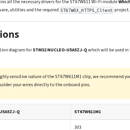
ins all the necessary drivers for the ST67W611 Wi-Fi module
Which
are, utilities and the required
project.
ST67W6X_HTTPS_Client
ions
tion diagram for
STM32 NUCLEO-U5A5ZJ-Q
which will be used in
ighly sensitive nature of the ST67W611M1 chip, we recommend you
solder your wires directly to the onboard pins.
U5A5ZJ-Q
ST67W611M1
3V3