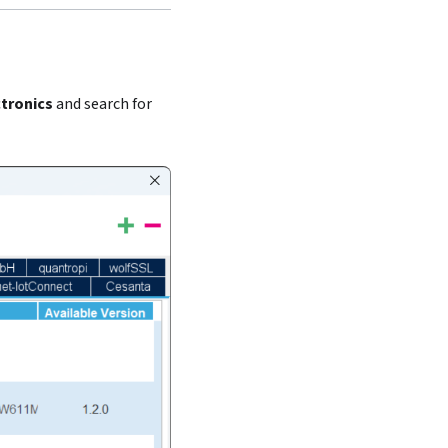
tronics
and search for