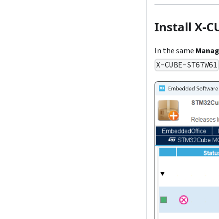
Install X-
In the same
Manag
X-CUBE-ST67W61