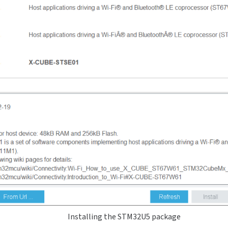
Installing the STM32U5 package