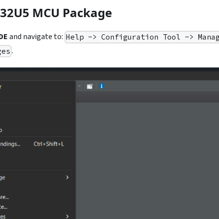
TM32U5 MCU Package
DE
and navigate to:
Help -> Configuration Tool -> Mana
.
ges