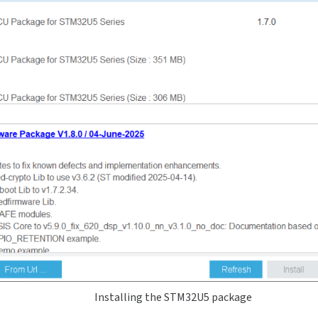
Installing the STM32U5 package