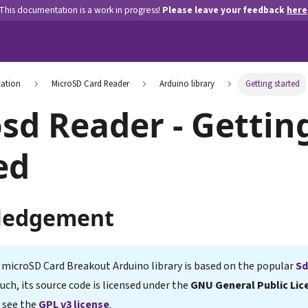
This documentation is a work in progress!
Please leave your feedback
here
ation
MicroSD Card Reader
Arduino library
Getting started
sd Reader - Gettin
ed
ledgement
 microSD Card Breakout Arduino library is based on the popular
Sd
 such, its source code is licensed under the
GNU General Public Lice
 see the
GPL v3 license
.