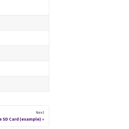
Next
the SD Card (example)