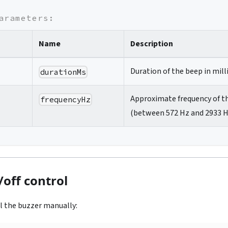
arameters:
Name
Description
Duration of the beep in mill
durationMs
Approximate frequency of t
frequencyHz
(between 572 Hz and 2933 H
off control
l the buzzer manually: