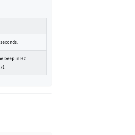
iseconds.
he beep in Hz
z).