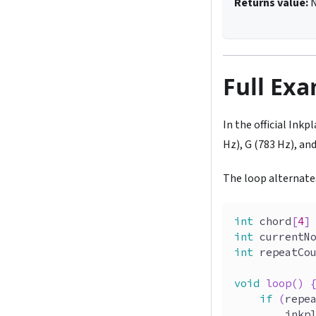
Returns value:
Full Ex
In the official Ink
Hz), G (783 Hz), an
The loop alternate
int
 chord
[
4
]
int
 currentN
int
 repeatCo
void
loop
(
)
if
(
repe
        inkp