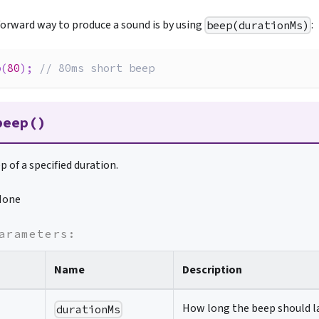
orward way to produce a sound is by using
:
beep(durationMs)
p
(
80
)
;
// 80ms short beep
beep()
p of a specified duration.
None
arameters:
Name
Description
How long the beep should la
durationMs