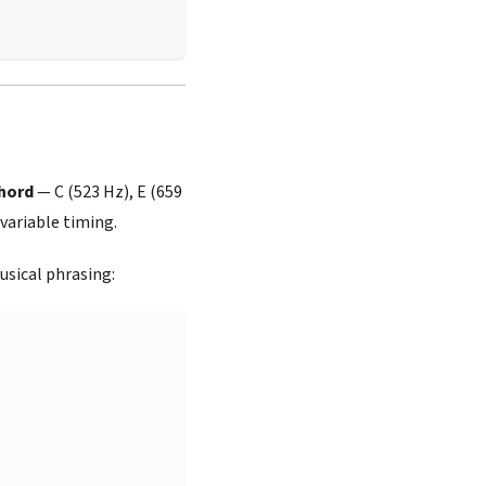
hord
— C (523 Hz), E (659
variable timing.
sical phrasing: