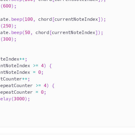
y
(
600
)
;
late
.
beep
(
100
,
 chord
[
currentNoteIndex
]
)
;
y
(
250
)
;
late
.
beep
(
50
,
 chord
[
currentNoteIndex
]
)
;
y
(
300
)
;
oteIndex
++
;
entNoteIndex 
>=
4
)
{
entNoteIndex 
=
0
;
atCounter
++
;
repeatCounter 
>=
4
)
{
repeatCounter 
=
0
;
delay
(
3000
)
;