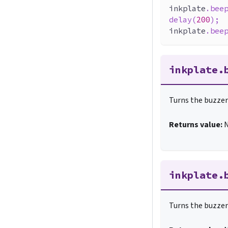
inkplate
.
bee
delay
(
200
)
;
inkplate
.
bee
inkplate.
Turns the buzzer 
Returns value:
inkplate.
Turns the buzzer 