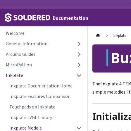
Documentation
Welcome
Inkplate
General Information
Bu
Arduino Guides
MicroPython
Inkplate
The Inkplate 4 TE
Inkplate Documentation Home
simple melodies. I
Inkplate Features Comparison
Touchpads on Inkplate
Initiali
Inkplate LVGL Library
Inkplate Models