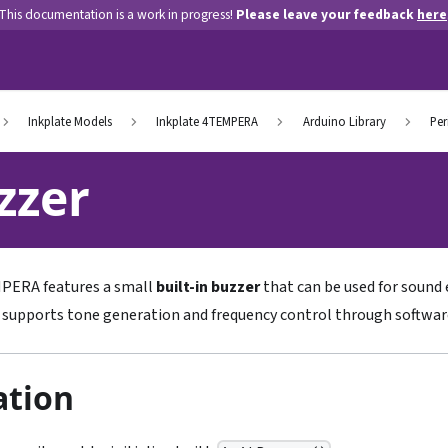
This documentation is a work in progress!
Please leave your feedback
here
Inkplate Models
Inkplate 4TEMPERA
Arduino Library
Per
zzer
MPERA features a small
built-in buzzer
that can be used for sound e
t supports tone generation and frequency control through softwar
zation