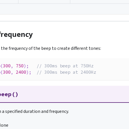
frequency
y the frequency of the beep to create different tones:
p
(
300
,
750
)
;
// 300ms beep at 750Hz
p
(
300
,
2400
)
;
// 300ms beep at 2400Hz
beep()
 a specified duration and frequency.
None