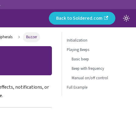
.
Back to Soldered.com
ipherals
Buzzer
Initialization
Playing Beeps
Basic beep
Beep with frequency
Manual on/off control
ffects, notifications, or
Full Example
e.