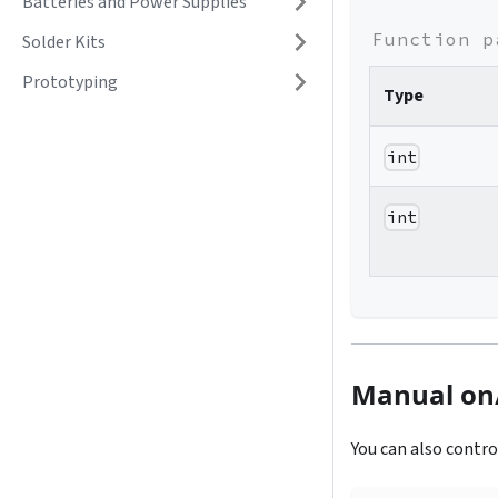
Batteries and Power Supplies
Function p
Solder Kits
Prototyping
Type
int
int
Manual on/
You can also contro