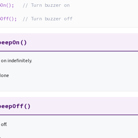
pOn
(
)
;
// Turn buzzer on
pOff
(
)
;
// Turn buzzer off
beepOn()
on indefinitely.
None
beepOff()
off.