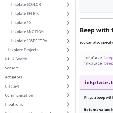
Inkplate 6COLOR
Inkplate 6FLICK
Inkplate 10
Beep with 
Inkplate 6MOTION
Inkplate 13SPECTRA
You can also specif
Inkplate Projects
inkplate
.
bee
NULA Boards
inkplate
.
bee
Sensors
Actuators
inkplate.
Displays
Communication
Plays a beep with
Inputronic
Returns value: