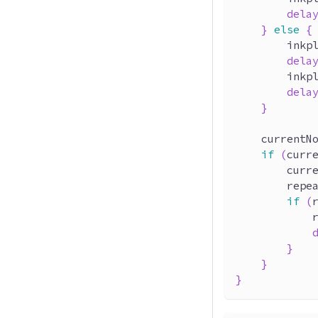
dela
}
else
{
        inkp
dela
        inkp
dela
}
    currentN
if
(
curr
        curr
        repe
if
(
            
}
}
}