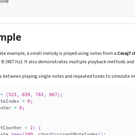
None
ample
plate example, a small melody is played using notes from a
Cmaj7 c
d B (987 Hz). It also demonstrates multiple playback methods and 
s between playing single notes and repeated tones to simulate mu
=
{
523
,
659
,
783
,
987
}
;
oteIndex 
=
0
;
unter 
=
0
;
{
atCounter 
<
2
)
{
late
.
beep
(
100
,
 chord
[
currentNoteIndex
]
)
;