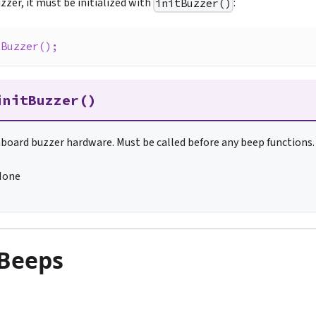
zzer, it must be initialized with
:
initBuzzer()
tBuzzer
(
)
;
initBuzzer()
onboard buzzer hardware. Must be called before any beep functions.
None
 Beeps