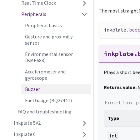
Real Time Clock
The most straightf
Peripherals
Peripheral basics
inkplate
.
bee
Gesture and proximity
sensor
inkplate.
Environmental sensor
(BME688)
Accelerometer and
Plays a short bee
gyroscope
Returns value:
Buzzer
Fuel Gauge (BQ27441)
Function p
FAQ and troubleshooting
Type
Inkplate 5V2
Inkplate 6
int