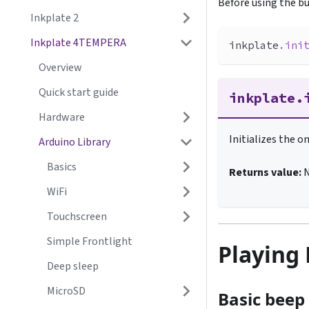
Before using the bu
Inkplate 2
Inkplate 4TEMPERA
inkplate
.
ini
Overview
Quick start guide
inkplate.
Hardware
Initializes the 
Arduino Library
Basics
Returns value:
WiFi
Touchscreen
Simple Frontlight
Playing
Deep sleep
MicroSD
Basic beep