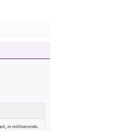
st, in milliseconds.