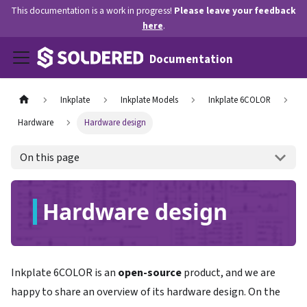
This documentation is a work in progress!
Please leave your feedback
here
.
Documentation
Inkplate
Inkplate Models
Inkplate 6COLOR
Hardware
Hardware design
On this page
Hardware design
Inkplate 6COLOR is an
open-source
product, and we are
happy to share an overview of its hardware design. On the