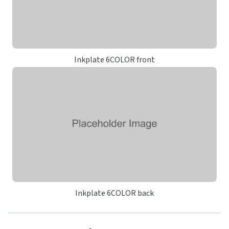
Inkplate 6COLOR front
Inkplate 6COLOR back