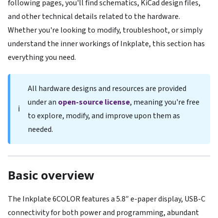
following pages, you'll find schematics, KiCad design files,
and other technical details related to the hardware.
Whether you're looking to modify, troubleshoot, or simply
understand the inner workings of Inkplate, this section has
everything you need.
All hardware designs and resources are provided
under an
open-source license
, meaning you're free
ℹ️
to explore, modify, and improve upon them as
needed.
Basic overview
The Inkplate 6COLOR features a 5.8″ e-paper display, USB-C
connectivity for both power and programming, abundant