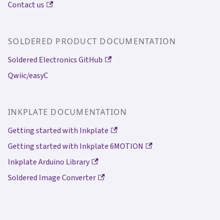
Contact us
SOLDERED PRODUCT DOCUMENTATION
Soldered Electronics GitHub
Qwiic/easyC
INKPLATE DOCUMENTATION
Getting started with Inkplate
Getting started with Inkplate 6MOTION
Inkplate Arduino Library
Soldered Image Converter