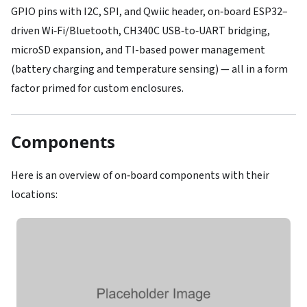
GPIO pins with I2C, SPI, and Qwiic header, on‑board ESP32–
driven Wi‑Fi/Bluetooth, CH340C USB‑to‑UART bridging,
microSD expansion, and TI-based power management
(battery charging and temperature sensing) — all in a form
factor primed for custom enclosures.
Components
Here is an overview of on‑board components with their
locations: