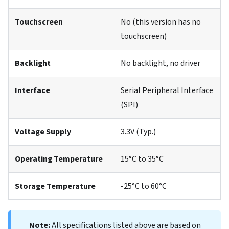
Touchscreen
No (this version has no
touchscreen)
Backlight
No backlight, no driver
Interface
Serial Peripheral Interface
(SPI)
Voltage Supply
3.3V (Typ.)
Operating Temperature
15°C to 35°C
Storage Temperature
-25°C to 60°C
Note:
All specifications listed above are based on