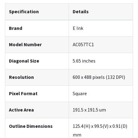
Specification
Details
Brand
E Ink
Model Number
AC057TC1
Diagonal Size
5.65 inches
Resolution
600 x 488 pixels (132 DPI)
Pixel Format
Square
Active Area
191.5 x 191.5 um
Outline Dimensions
125.4(H) x 99.5(V) x 0.91(D)
mm