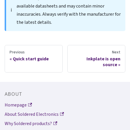
available datasheets and may contain minor
ℹ️
inaccuracies. Always verify with the manufacturer for
the latest details.
Previous
Next
Quick start guide
Inkplate is open
source
ABOUT
Homepage
About Soldered Electronics
Why Soldered products?