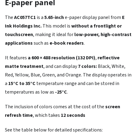
E-paper panel
The
AC057TC1
is a
5.65-inch
e-paper display panel from
E
Ink Holdings Inc.
This model is
without a frontlight or
touchscreen
, making it ideal for
low-power, high-contrast
applications
such as
e-book readers
.
It features
a 600 × 488 resolution (132 DPI)
,
reflective
matte treatment
, and can display
7 colors:
Black, White,
Red, Yellow, Blue, Green, and Orange. The display operates in
a
15°C to 35°C
temperature range and can be stored in
temperatures as low as
-25°C
.
The inclusion of colors comes at the cost of the
screen
refresh time
, which takes
12 seconds
See the table below for detailed specifications: