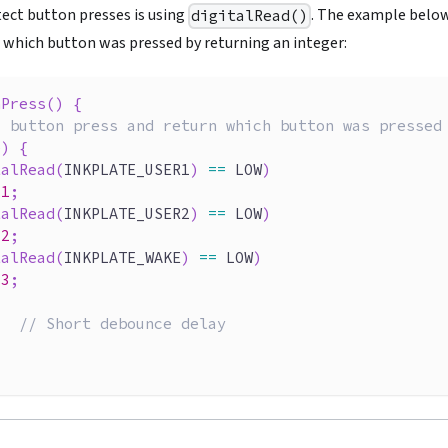
tect button presses is using
. The example below
digitalRead()
s which button was pressed by returning an integer:
nPress
(
)
{
r button press and return which button was pressed
e
)
{
talRead
(
INKPLATE_USER1
)
==
 LOW
)
1
;
talRead
(
INKPLATE_USER2
)
==
 LOW
)
2
;
talRead
(
INKPLATE_WAKE
)
==
 LOW
)
3
;
;
// Short debounce delay