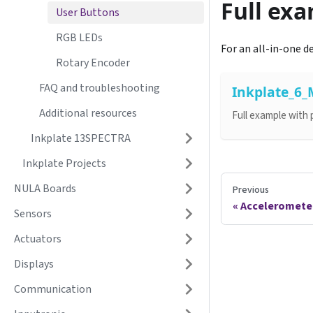
Full ex
User Buttons
RGB LEDs
For an all-in-one d
Rotary Encoder
FAQ and troubleshooting
Inkplate_6
Additional resources
Full example with
Inkplate 13SPECTRA
Inkplate Projects
NULA Boards
Previous
Acceleromete
Sensors
Actuators
Displays
Communication