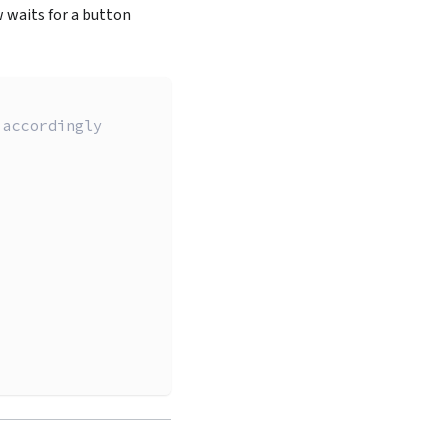
 waits for a button
 accordingly