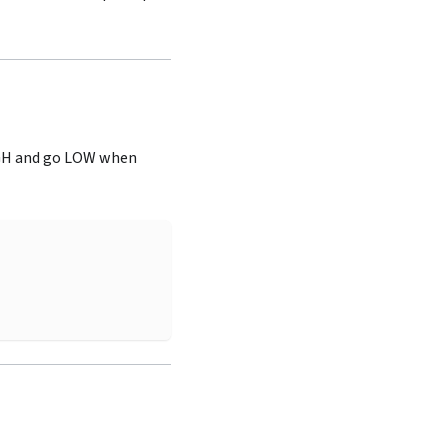
IGH and go LOW when