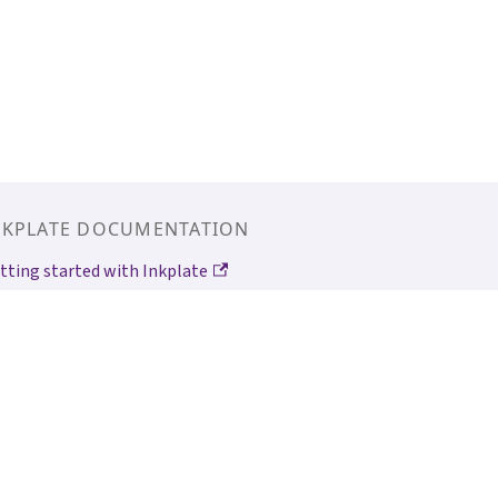
NKPLATE DOCUMENTATION
tting started with Inkplate
tting started with Inkplate 6MOTION
kplate Arduino Library
ldered Image Converter