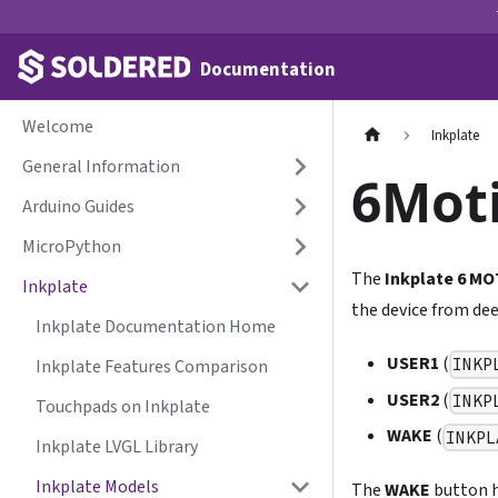
Documentation
Welcome
Inkplate
General Information
6Moti
Arduino Guides
MicroPython
The
Inkplate 6 M
Inkplate
the device from dee
Inkplate Documentation Home
USER1
(
INKP
Inkplate Features Comparison
USER2
(
INKP
Touchpads on Inkplate
WAKE
(
INKPL
Inkplate LVGL Library
Inkplate Models
The
WAKE
button h