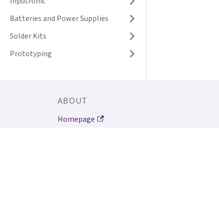
Inputronic
Batteries and Power Supplies
Solder Kits
Prototyping
ABOUT
Homepage
About Soldered Electronics
Why Soldered products?
Contact us