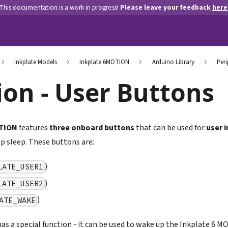
This documentation is a work in progress!
Please leave your feedback
here
Inkplate Models
Inkplate 6MOTION
Arduino Library
Peri
on - User Buttons
OTION
features
three onboard buttons
that can be used for
user 
p sleep. These buttons are:
)
LATE_USER1
)
LATE_USER2
)
ATE_WAKE
as a special function - it can be used to wake up the Inkplate 6 