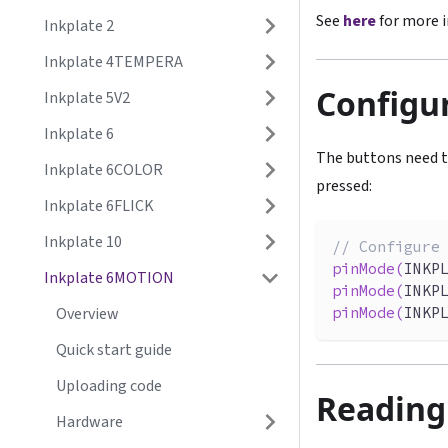
See
here
for more i
Inkplate 2
Inkplate 4TEMPERA
Configu
Inkplate 5V2
Inkplate 6
The buttons need t
Inkplate 6COLOR
pressed:
Inkplate 6FLICK
Inkplate 10
// Configure
pinMode
(
INKP
Inkplate 6MOTION
pinMode
(
INKP
pinMode
(
INKP
Overview
Quick start guide
Uploading code
Reading
Hardware