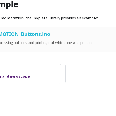
ample
emonstration, the Inkplate library provides an example:
_MOTION_Buttons.ino
 pressing buttons and printing out which one was pressed
r and gyroscope