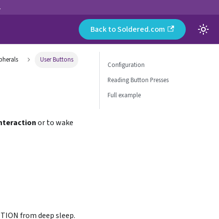
.
Back to Soldered.com
pherals
User Buttons
Configuration
Reading Button Presses
Full example
interaction
or to wake
MOTION from deep sleep.