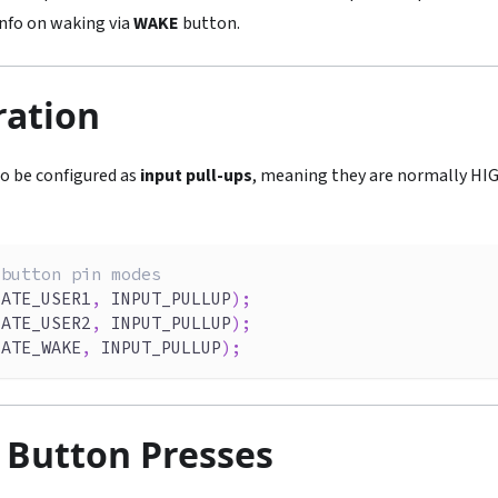
nfo on waking via
WAKE
button.
ration
o be configured as
input pull-ups
, meaning they are normally H
 button pin modes
LATE_USER1
,
 INPUT_PULLUP
)
;
LATE_USER2
,
 INPUT_PULLUP
)
;
LATE_WAKE
,
 INPUT_PULLUP
)
;
 Button Presses