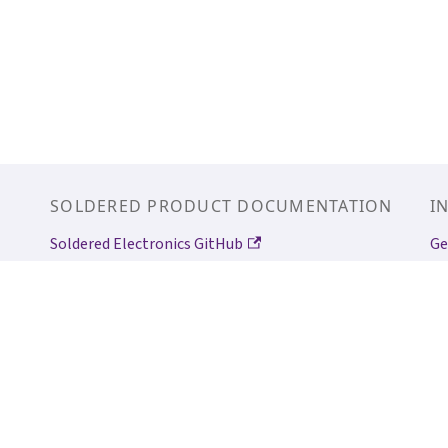
SOLDERED PRODUCT DOCUMENTATION
I
Soldered Electronics GitHub
Ge
Qwiic/easyC
Ge
In
So