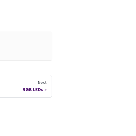
Next
RGB LEDs