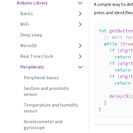
Arduino Library
A simple way to de
press and identifie
Basics
WiFi
int
getButto
Deep sleep
// Wait fo
while
(
tru
MicroSD
if
(
digi
Real Time Clock
return
if
(
digi
Peripherals
return
if
(
digi
Peripheral basics
return
Gesture and proximity
sensor
delay
(
5
)
}
Temperature and humidity
}
sensor
Accelerometer and
gyroscope